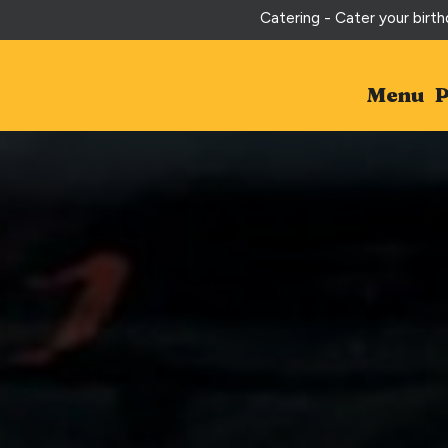
Catering - Cater your birth
Menu
P