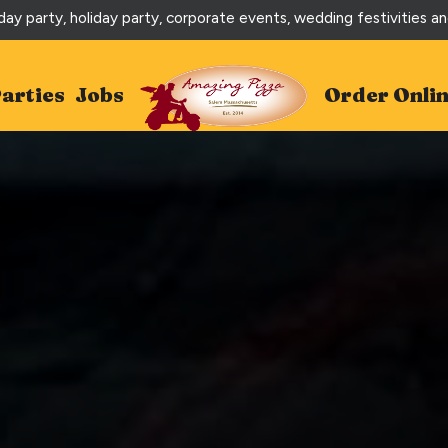
day party, holiday party, corporate events, wedding festivities a
arties
Jobs
Order Onli