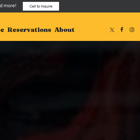
nd more!
Call to Inquire
ne
Reservations
About