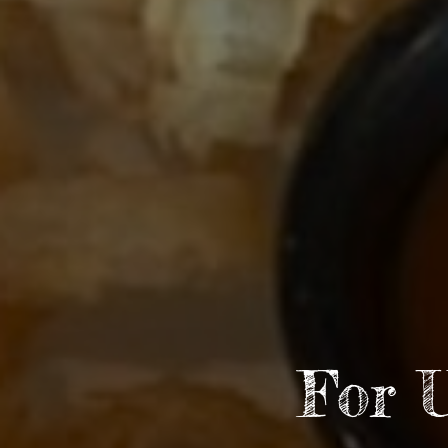
For 
Go
Arti